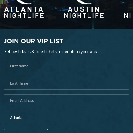
JOIN OUR VIP LIST
Get best deals & free tickets to events in your area!
Atlanta