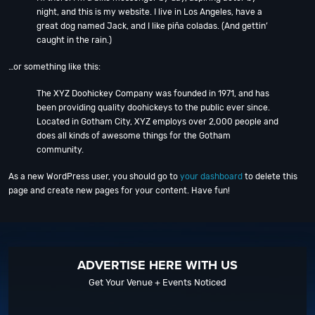
night, and this is my website. I live in Los Angeles, have a
great dog named Jack, and I like piña coladas. (And gettin’
caught in the rain.)
…or something like this:
The XYZ Doohickey Company was founded in 1971, and has
been providing quality doohickeys to the public ever since.
Located in Gotham City, XYZ employs over 2,000 people and
does all kinds of awesome things for the Gotham
community.
As a new WordPress user, you should go to
your dashboard
to delete this
page and create new pages for your content. Have fun!
ADVERTISE HERE WITH US
Get Your Venue + Events Noticed