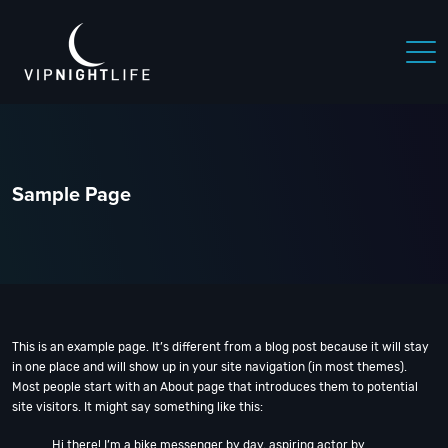
 NIGHTLIFE
BOSTON NIGHTLIFE
CHICAGO NIGHTLIFE
Sample Page
This is an example page. It’s different from a blog post because it will stay
in one place and will show up in your site navigation (in most themes).
Most people start with an About page that introduces them to potential
site visitors. It might say something like this:
Hi there! I’m a bike messenger by day, aspiring actor by