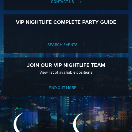
CONTACT US
VIP NIGHTLIFE COMPLETE PARTY GUIDE
SEARCH EVENTS
JOIN OUR VIP NIGHTLIFE TEAM
View list of availiable positions
FIND OUT MORE