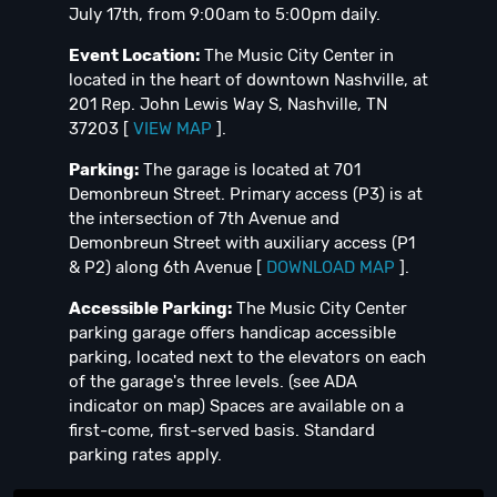
July 17th, from 9:00am to 5:00pm daily.
Event Location:
The Music City Center in
located in the heart of downtown Nashville, at
201 Rep. John Lewis Way S, Nashville, TN
37203 [
VIEW MAP
].
Parking:
The garage is located at 701
Demonbreun Street. Primary access (P3) is at
the intersection of 7th Avenue and
Demonbreun Street with auxiliary access (P1
& P2) along 6th Avenue [
DOWNLOAD MAP
].
Accessible Parking:
The Music City Center
parking garage offers handicap accessible
parking, located next to the elevators on each
of the garage's three levels. (see ADA
indicator on map) Spaces are available on a
first-come, first-served basis. Standard
parking rates apply.