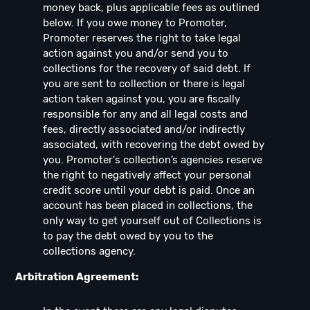
money back, plus applicable fees as outlined
below. If you owe money to Promoter,
Promoter reserves the right to take legal
action against you and/or send you to
collections for the recovery of said debt. If
you are sent to collection or there is legal
action taken against you, you are fiscally
responsible for any and all legal costs and
fees, directly associated and/or indirectly
associated, with recovering the debt owed by
you. Promoter's collection’s agencies reserve
the right to negatively affect your personal
credit score until your debt is paid. Once an
account has been placed in collections, the
only way to get yourself out of Collections is
to pay the debt owed by you to the
collections agency.
Arbitration Agreement: