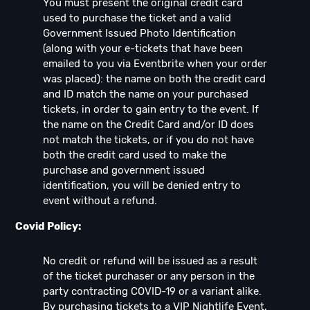
You must present the original credit card
used to purchase the ticket and a valid
Government Issued Photo Identification
(along with your e-tickets that have been
emailed to you via Eventbrite when your order
was placed): the name on both the credit card
and ID match the name on your purchased
tickets, in order to gain entry to the event. If
the name on the Credit Card and/or ID does
not match the tickets, or if you do not have
both the credit card used to make the
purchase and government issued
identification, you will be denied entry to
event without a refund.
Covid Policy:
No credit or refund will be issued as a result
of the ticket purchaser or any person in the
party contracting COVID-19 or a variant alike.
By purchasing tickets to a VIP Nightlife Event,