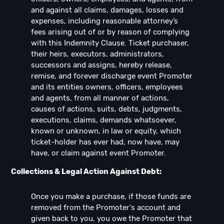
and against all claims, damages, losses and
expenses, including reasonable attorney’s
fees arising out of or by reason of complying
with this Indemnity Clause. Ticket purchaser,
their heirs, executors, administrators,
successors and assigns, hereby release,
remise, and forever discharge event Promoter
and its entities owners, officers, employees
and agents, from all manner of actions,
causes of actions, suits, debts, judgments,
executions, claims, demands whatsoever,
known or unknown, in law or equity, which
ticket-holder has ever had, now have, may
have, or claim against event Promoter.
Collections & Legal Action Against Debt:
Once you make a purchase, if those funds are
removed from the Promoter's account and
given back to you, you owe the Promoter that