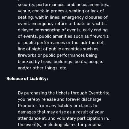
security, performances, ambiance, amenities,
venue, check-in process, seating or lack of
seating, wait in lines, emergency closures of
event, emergency return of boats or yachts,
delayed commencing of events, early ending
of events, public amenities such as fireworks
or public performances or the lack thereof,
line of sight of public amenities such as
fireworks or public performances being
blocked by trees, buildings, boats, people,
and/or other things, etc.
Release of Liability:
By purchasing the tickets through Eventbrite,
you hereby release and forever discharge
Promoter from any liability or claims for
damages that may arise as a result of your
attendance at, and voluntary participation in,
the event(s), including claims for personal