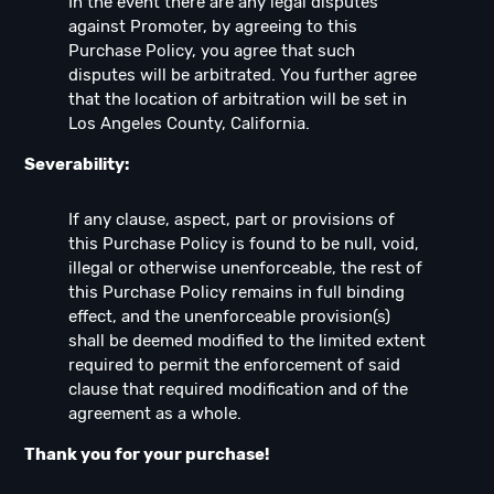
In the event there are any legal disputes
against Promoter, by agreeing to this
Purchase Policy, you agree that such
disputes will be arbitrated. You further agree
that the location of arbitration will be set in
Los Angeles County, California.
Severability:
If any clause, aspect, part or provisions of
this Purchase Policy is found to be null, void,
illegal or otherwise unenforceable, the rest of
this Purchase Policy remains in full binding
effect, and the unenforceable provision(s)
shall be deemed modified to the limited extent
required to permit the enforcement of said
clause that required modification and of the
agreement as a whole.
Thank you for your purchase!