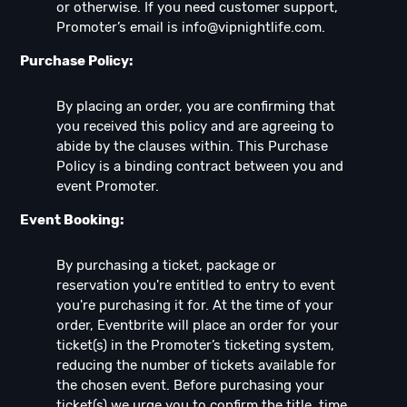
or otherwise. If you need customer support,
Promoter’s email is
info@vipnightlife.com
.
Purchase Policy:
By placing an order, you are confirming that
you received this policy and are agreeing to
abide by the clauses within. This Purchase
Policy is a binding contract between you and
event Promoter.
Event Booking:
By purchasing a ticket, package or
reservation you're entitled to entry to event
you're purchasing it for. At the time of your
order, Eventbrite will place an order for your
ticket(s) in the Promoter’s ticketing system,
reducing the number of tickets available for
the chosen event. Before purchasing your
ticket(s) we urge you to confirm the title, time