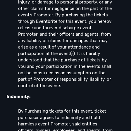
injury, or damage to personal property, or any
other claims for negligence on the part of the
event’s Promoter. By purchasing the tickets
through Eventbrite for this event, you hereby
release and forever discharge event
Promoter, and their officers and agents, from
any liability or claims for damages that may
arise as a result of your attendance and
participation at the event(s). It is hereby
understood that the purchase of tickets by
you and your participation in the events shall
not be construed as an assumption on the
part of Promoter of responsibility, liability, or
control of the events.
Indemnity:
By Purchasing tickets for this event, ticket
purchaser agrees to indemnify and hold
harmless event Promoter, said entities
officers, owners, employees, and agents, from