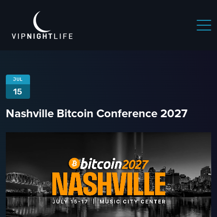
 NIGHTLIFE
BOSTON NIGHTLIFE
CHICAGO NIGHTLIFE
JUL
15
Nashville Bitcoin Conference 2027