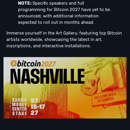
NOTE:
Specific speakers and full
programming for Bitcoin 2027 have yet to be
announced, with additional information
expected to roll out in months ahead.
Immerse yourself in the Art Gallery, featuring top Bitcoin
artists worldwide, showcasing the latest in art,
inscriptions, and interactive installations.