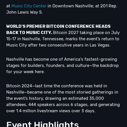
at
Music City Center
in Downtown Nashville; at 201 Rep.
John Lewis Way S.
WORLD'S PREMIER BITCOIN CONFERENCE HEADS
BACK TO MUSIC CITY.
Bitcoin 2027 taking place on July
15-17 in Nashville, Tennessee, marks the event’s return to
Music City after two consecutive years in Las Vegas.
Nashville has become one of America's fastest-growing
stages for builders, founders, and culture—the backdrop
for your week here.
Bitcoin 2024—last time the conference was held in
Nashville—became one of the most storied gatherings in
the event’s history, drawing an estimated 35,000
attendees, 444 speakers across 6 stages, and generating
over 1.4 million livestream views over 3 days.
Event Highlights