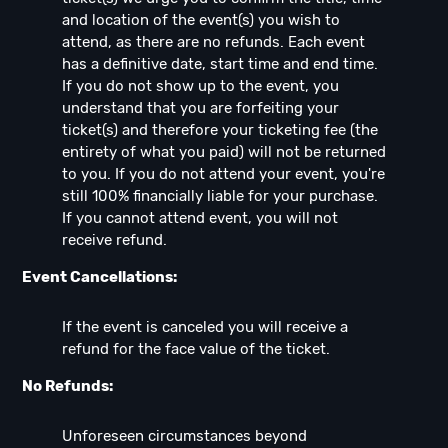
and location of the event(s) you wish to
attend, as there are no refunds. Each event
has a definitive date, start time and end time.
If you do not show up to the event, you
understand that you are forfeiting your
ticket(s) and therefore your ticketing fee (the
entirety of what you paid) will not be returned
to you. If you do not attend your event, you're
still 100% financially liable for your purchase.
If you cannot attend event, you will not
receive refund.
Event Cancellations:
If the event is canceled you will receive a
refund for the face value of the ticket.
No Refunds:
Unforeseen circumstances beyond