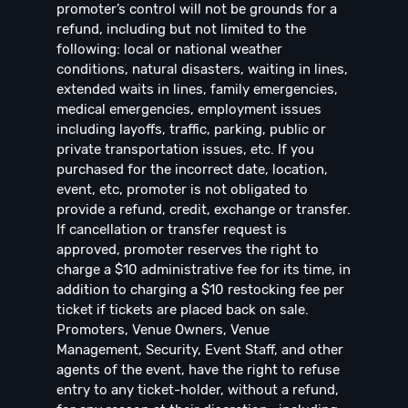
promoter’s control will not be grounds for a
refund, including but not limited to the
following: local or national weather
conditions, natural disasters, waiting in lines,
extended waits in lines, family emergencies,
medical emergencies, employment issues
including layoffs, traffic, parking, public or
private transportation issues, etc. If you
purchased for the incorrect date, location,
event, etc, promoter is not obligated to
provide a refund, credit, exchange or transfer.
If cancellation or transfer request is
approved, promoter reserves the right to
charge a $10 administrative fee for its time, in
addition to charging a $10 restocking fee per
ticket if tickets are placed back on sale.
Promoters, Venue Owners, Venue
Management, Security, Event Staff, and other
agents of the event, have the right to refuse
entry to any ticket-holder, without a refund,