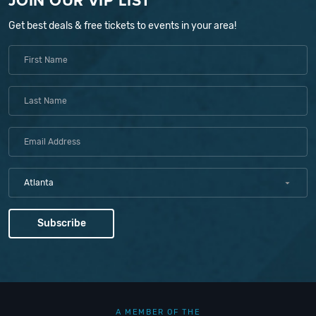
JOIN OUR VIP LIST
Get best deals & free tickets to events in your area!
Atlanta
A MEMBER OF THE