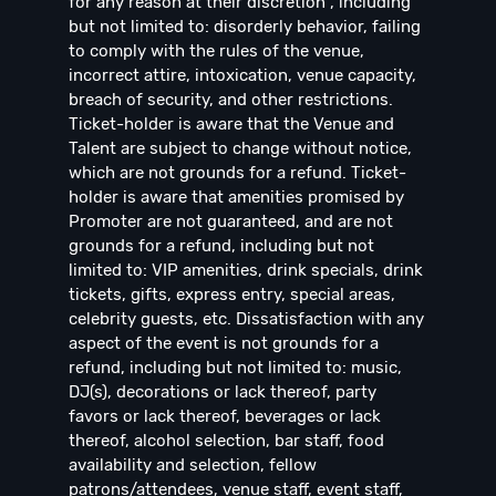
for any reason at their discretion , including
but not limited to: disorderly behavior, failing
to comply with the rules of the venue,
incorrect attire, intoxication, venue capacity,
breach of security, and other restrictions.
Ticket-holder is aware that the Venue and
Talent are subject to change without notice,
which are not grounds for a refund. Ticket-
holder is aware that amenities promised by
Promoter are not guaranteed, and are not
grounds for a refund, including but not
limited to: VIP amenities, drink specials, drink
tickets, gifts, express entry, special areas,
celebrity guests, etc. Dissatisfaction with any
aspect of the event is not grounds for a
refund, including but not limited to: music,
DJ(s), decorations or lack thereof, party
favors or lack thereof, beverages or lack
thereof, alcohol selection, bar staff, food
availability and selection, fellow
patrons/attendees, venue staff, event staff,