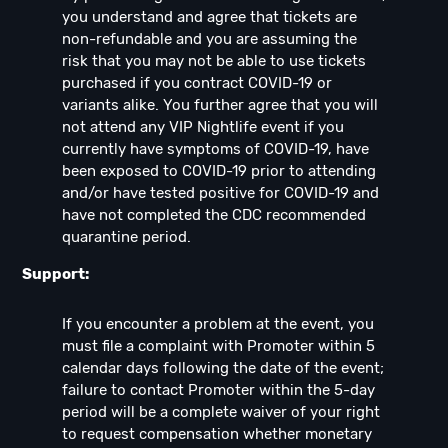
you understand and agree that tickets are
non-refundable and you are assuming the
risk that you may not be able to use tickets
purchased if you contract COVID-19 or
variants alike. You further agree that you will
not attend any VIP Nightlife event if you
currently have symptoms of COVID-19, have
been exposed to COVID-19 prior to attending
and/or have tested positive for COVID-19 and
have not completed the CDC recommended
quarantine period.
Support:
If you encounter a problem at the event, you
must file a complaint with Promoter within 5
calendar days following the date of the event;
failure to contact Promoter within the 5-day
period will be a complete waiver of your right
to request compensation whether monetary