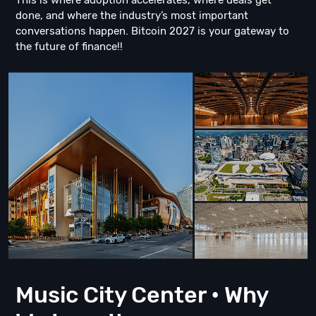
This is where adoption accelerates, where deals get
done, and where the industry’s most important
conversations happen. Bitcoin 2027 is your gateway to
the future of finance!!
Music City Center • Why