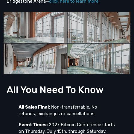
Bridgestone Arena—
click here to learn more
.
All You Need To Know
All Sales Final:
Non-transferrable. No
refunds, exchanges or cancellations.
Event Times:
2027 Bitcoin Conference starts
on Thursday, July 15th, through Saturday,