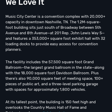
We Love It
Music City Center is a convention complex with 20,000+
capacity in downtown Nashville, TN. The 1.2M-square-
foot building sits just south of Broadway between 5th
Avenue and 8th Avenue—at 201 Rep. John Lewis Way S—
and features a 353,000+ square foot exhibit hall with 32
loading docks to provide easy access for convention
planners.
The facility includes the 57,500 square foot Grand
Ballroom—the largest grand ballroom in the state—along
with the 18,000 square foot Davidson Ballroom. Plus
there's also 90,000 square feet of meeting space, 100+
pieces of public art, and a three-level parking garage
with spaces for approximately 1,800 vehicles.
At its tallest point, the building is 150 feet high and
overlooks the Country Music Hall of Fame and