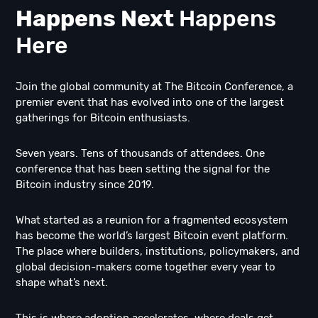
Happens Next
Happens
Here
Join the global community at The Bitcoin Conference, a
premier event that has evolved into one of the largest
gatherings for Bitcoin enthusiasts.
Seven years. Tens of thousands of attendees. One
conference that has been setting the signal for the
Bitcoin industry since 2019.
What started as a reunion for a fragmented ecosystem
has become the world’s largest Bitcoin event platform.
The place where builders, institutions, policymakers, and
global decision-makers come together every year to
shape what’s next.