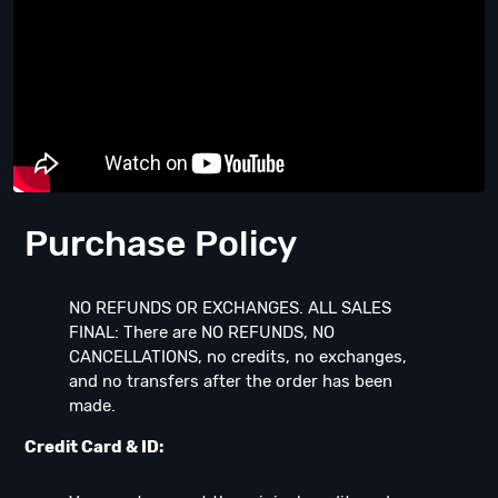
Purchase Policy
NO REFUNDS OR EXCHANGES. ALL SALES
FINAL: There are NO REFUNDS, NO
CANCELLATIONS, no credits, no exchanges,
and no transfers after the order has been
made.
Credit Card & ID: