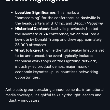
Location Significance
: This marks a
"homecoming" for the conference, as Nashville is
the headquarters of BTC Inc. and
Bitcoin Magazine
.
Historical Context
: Nashville previously hosted
the landmark 2024 conference, which featured a
keynote by Donald Trump and drew approximately
35,000 attendees.
What to Expect
: While the full speaker lineup is yet
to be announced, the event typically includes
technical workshops on the Lightning Network,
industry-led product demos, major macro-
economic keynotes—plus, countless networking
opportunities.
Anticipate groundbreaking announcements, international
media coverage, insightful talks by thought leaders and
industry innovators.