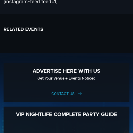
[instagram-feed feed=1]
RELATED EVENTS
ADVERTISE HERE WITH US
Get Your Venue + Events Noticed
CONTACT US
VIP NIGHTLIFE COMPLETE PARTY GUIDE