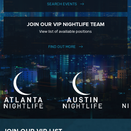
SEARCH EVENTS
JOIN OUR VIP NIGHTLIFE TEAM
View list of availiable positions
FIND OUT MORE