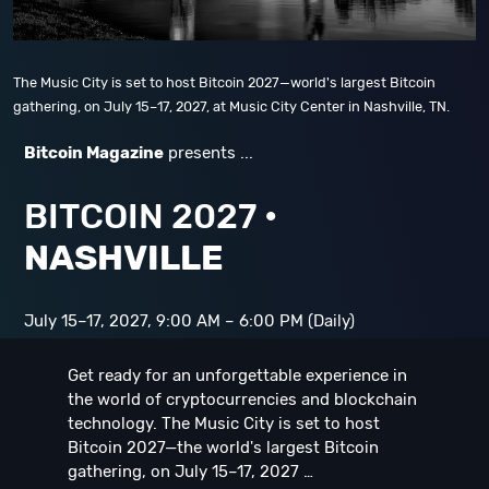
The Music City is set to host Bitcoin 2027—world's largest Bitcoin
gathering, on July 15–17, 2027, at Music City Center in Nashville, TN.
Bitcoin Magazine
presents ...
BITCOIN 2027
•
NASHVILLE
July 15–17, 2027, 9:00 AM – 6:00 PM (Daily)
Get ready for an unforgettable experience in
the world of cryptocurrencies and blockchain
technology. The Music City is set to host
Bitcoin 2027—the world's largest Bitcoin
gathering, on July 15–17, 2027 …