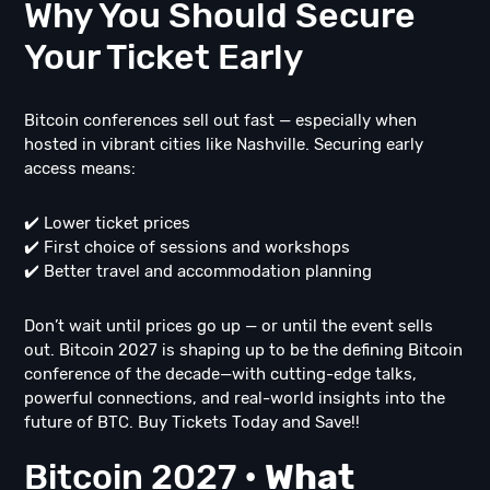
Why You Should Secure
Your Ticket Early
Bitcoin conferences sell out fast — especially when
hosted in vibrant cities like Nashville. Securing early
access means:
✔️ Lower ticket prices
✔️ First choice of sessions and workshops
✔️ Better travel and accommodation planning
Don’t wait until prices go up — or until the event sells
out. Bitcoin 2027 is shaping up to be the defining Bitcoin
conference of the decade—with cutting-edge talks,
powerful connections, and real-world insights into the
future of BTC. Buy Tickets Today and Save!!
Bitcoin 2027 •
What