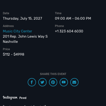
Date
Time
Thursday, July 15, 2027
09:00 AM - 06:00 PM
Address
Phone
Music City Center
+1 323 604 6030
201 Rep. John Lewis Way S
Nashville
Price
$112 - $4998
SHARE THIS EVENT
Feed